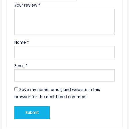
Your review
*
Name
*
Email
*
Save my name, email, and website in this
browser for the next time I comment.