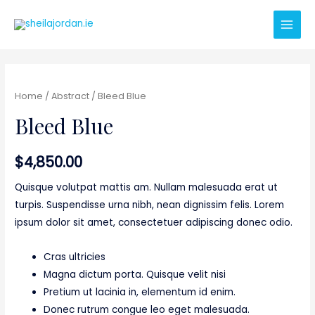
Main
Men
Home
/
Abstract
/ Bleed Blue
Bleed Blue
$
4,850.00
Quisque volutpat mattis am. Nullam malesuada erat ut
turpis. Suspendisse urna nibh, nean dignissim felis. Lorem
ipsum dolor sit amet, consectetuer adipiscing donec odio.
Cras ultricies
Magna dictum porta. Quisque velit nisi
Pretium ut lacinia in, elementum id enim.
Donec rutrum congue leo eget malesuada.