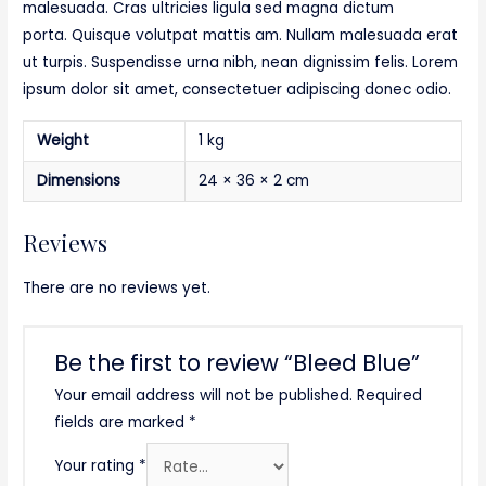
malesuada. Cras ultricies ligula sed magna dictum
porta. Quisque volutpat mattis am. Nullam malesuada erat
ut turpis. Suspendisse urna nibh, nean dignissim felis. Lorem
ipsum dolor sit amet, consectetuer adipiscing donec odio.
Weight
1 kg
Dimensions
24 × 36 × 2 cm
Reviews
There are no reviews yet.
Be the first to review “Bleed Blue”
Your email address will not be published.
Required
fields are marked
*
Your rating
*