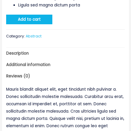
Ligula sed magna dictum porta
Add to cart
Category:
Abstract
Description
Additional information
Reviews (0)
Mauris blandit aliquet elit, eget tincidunt nibh pulvinar a.
Donec sollicitudin molestie malesuada. Curabitur arcu erat,
accumsan id imperdiet et, porttitor at sem. Donec
sollicitudin molestie malesuada. Cras ultricies ligula sed
magna dictum porta. Quisque velit nisi, pretium ut lacinia in,
elementum id enim. Donec rutrum congue leo eget